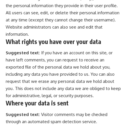
the personal information they provide in their user profile.
All users can see, edit, or delete their personal information
at any time (except they cannot change their username).
Website administrators can also see and edit that
information.
What rights you have over your data
Suggested text:
If you have an account on this site, or
have left comments, you can request to receive an
exported file of the personal data we hold about you,
including any data you have provided to us. You can also
request that we erase any personal data we hold about
you. This does not include any data we are obliged to keep
for administrative, legal, or security purposes.
Where your data is sent
Suggested text:
Visitor comments may be checked
through an automated spam detection service.