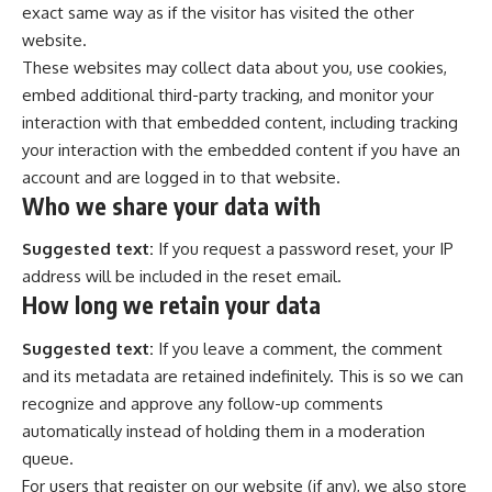
exact same way as if the visitor has visited the other
website.
These websites may collect data about you, use cookies,
embed additional third-party tracking, and monitor your
interaction with that embedded content, including tracking
your interaction with the embedded content if you have an
account and are logged in to that website.
Who we share your data with
Suggested text:
If you request a password reset, your IP
address will be included in the reset email.
How long we retain your data
Suggested text:
If you leave a comment, the comment
and its metadata are retained indefinitely. This is so we can
recognize and approve any follow-up comments
automatically instead of holding them in a moderation
queue.
For users that register on our website (if any), we also store