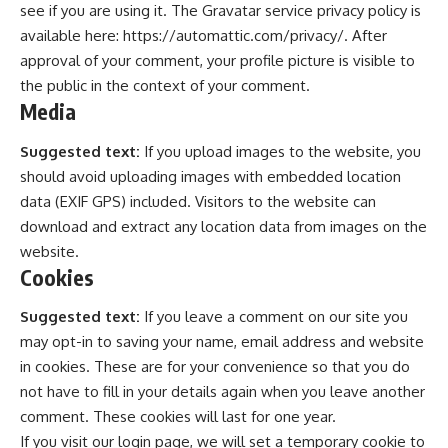
see if you are using it. The Gravatar service privacy policy is
available here: https://automattic.com/privacy/. After
approval of your comment, your profile picture is visible to
the public in the context of your comment.
Media
Suggested text:
If you upload images to the website, you
should avoid uploading images with embedded location
data (EXIF GPS) included. Visitors to the website can
download and extract any location data from images on the
website.
Cookies
Suggested text:
If you leave a comment on our site you
may opt-in to saving your name, email address and website
in cookies. These are for your convenience so that you do
not have to fill in your details again when you leave another
comment. These cookies will last for one year.
If you visit our login page, we will set a temporary cookie to