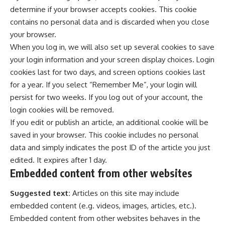
determine if your browser accepts cookies. This cookie
contains no personal data and is discarded when you close
your browser.
When you log in, we will also set up several cookies to save
your login information and your screen display choices. Login
cookies last for two days, and screen options cookies last
for a year. If you select “Remember Me”, your login will
persist for two weeks. If you log out of your account, the
login cookies will be removed.
If you edit or publish an article, an additional cookie will be
saved in your browser. This cookie includes no personal
data and simply indicates the post ID of the article you just
edited. It expires after 1 day.
Embedded content from other websites
Suggested text:
Articles on this site may include
embedded content (e.g. videos, images, articles, etc.).
Embedded content from other websites behaves in the