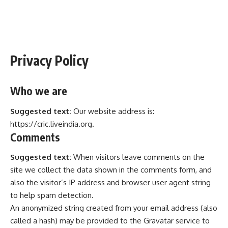
Privacy Policy
Who we are
Suggested text:
Our website address is:
https://cric.liveindia.org.
Comments
Suggested text:
When visitors leave comments on the
site we collect the data shown in the comments form, and
also the visitor’s IP address and browser user agent string
to help spam detection.
An anonymized string created from your email address (also
called a hash) may be provided to the Gravatar service to